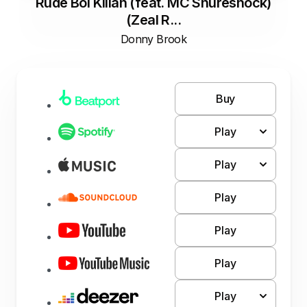
Rude Boi Killah (feat. MC Shureshock)
(Zeal R...
Donny Brook
Buy
Play
Play
Play
Play
Play
Play