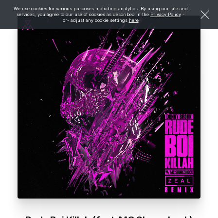
We use cookies for various purposes including analytics. By using our site and
services, you agree to our use of cookies as described in the
Privacy Policy
-
or- adjust any cookie settings
here