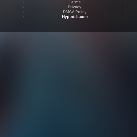
Terms
Privacy
DMCA Policy
Hypeddit.com