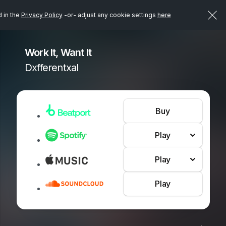
d in the
Privacy Policy
-or- adjust any cookie settings
here
Work It, Want It
Dxfferentxal
Buy
Play
Play
Play