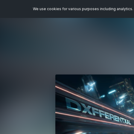
We use cookies for various purposes including analytics. 