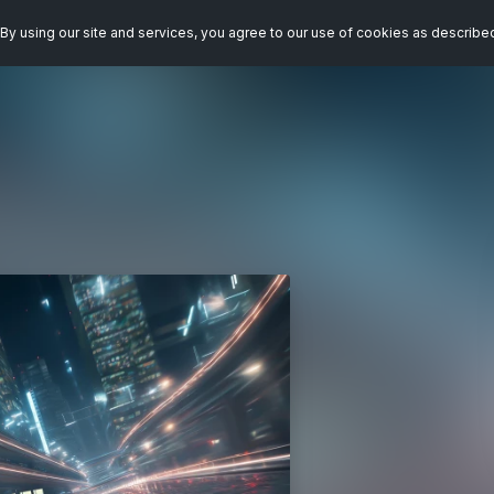
By using our site and services, you agree to our use of cookies as describe