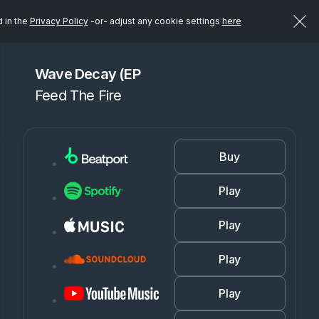
d in the
Privacy Policy
-or- adjust any cookie settings
here
Wave Decay (EP
Feed The Fire
Buy
Play
Play
Play
Play