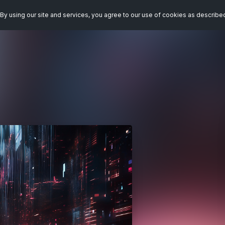
By using our site and services, you agree to our use of cookies as describe