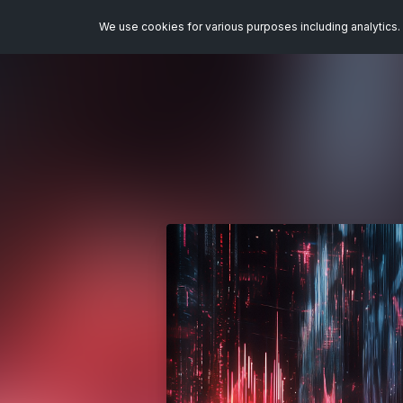
We use cookies for various purposes including analytics. 