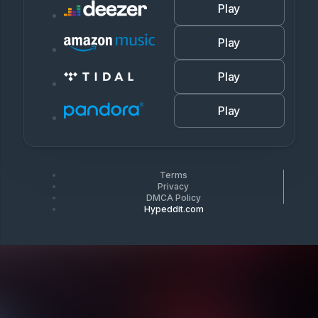
Play
Play
Play
Play
Terms
Privacy
DMCA Policy
Hypeddit.com