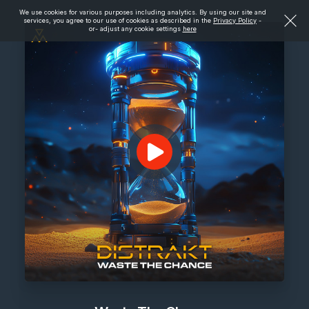
We use cookies for various purposes including analytics. By using our site and
services, you agree to our use of cookies as described in the
Privacy Policy
-
or- adjust any cookie settings
here