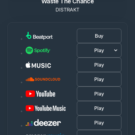
Waste The Chance
DISTRAKT
Buy
Play
Play
Play
Play
Play
Play