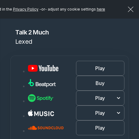
d in the
Privacy Policy
-or- adjust any cookie settings
here
Talk 2 Much
Lexed
Play
Buy
Play
Play
Play