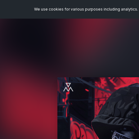
We use cookies for various purposes including analytics. 