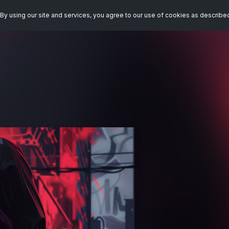
By using our site and services, you agree to our use of cookies as describe