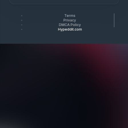
Terms
Privacy
DMCA Policy
Hypeddit.com