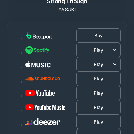
Strong Enough
YASUKI
Buy
Play
Play
Play
Play
Play
Play