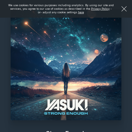
We use cookies for various purposes including analytics. By using our site and
services, you agree to our use of cookies as described in the
Privacy Policy
-
or- adjust any cookie settings
here