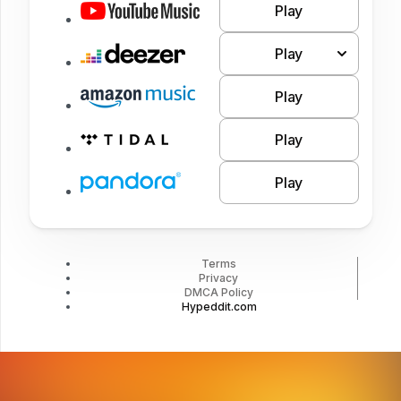
Play
Play
Play
Play
Play
Terms
Privacy
DMCA Policy
Hypeddit.com