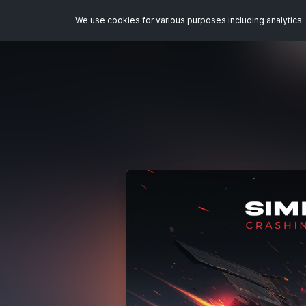
We use cookies for various purposes including analytics. 