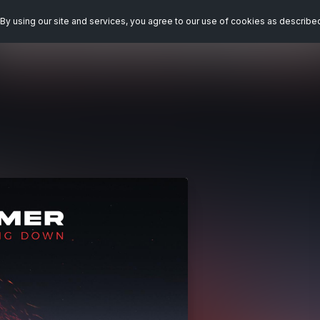
By using our site and services, you agree to our use of cookies as describe