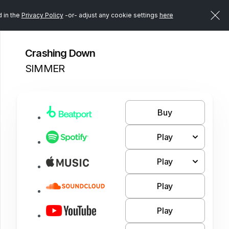
d in the
Privacy Policy
-or- adjust any cookie settings
here
Crashing Down
SIMMER
Buy
Play
Play
Play
Play