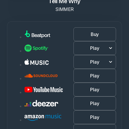
Tell Me Why
SIMMER
Buy
Play
Play
Play
Play
Play
Play