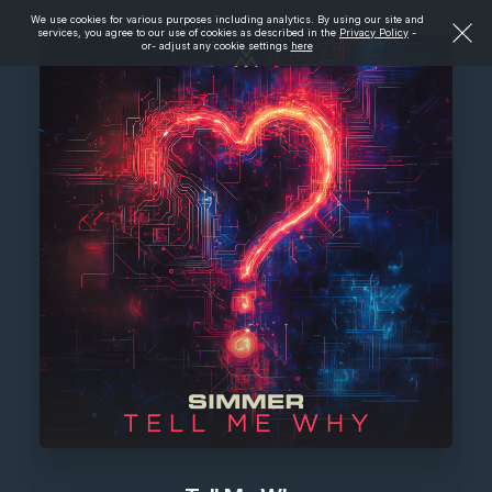
We use cookies for various purposes including analytics. By using our site and
services, you agree to our use of cookies as described in the
Privacy Policy
-
or- adjust any cookie settings
here