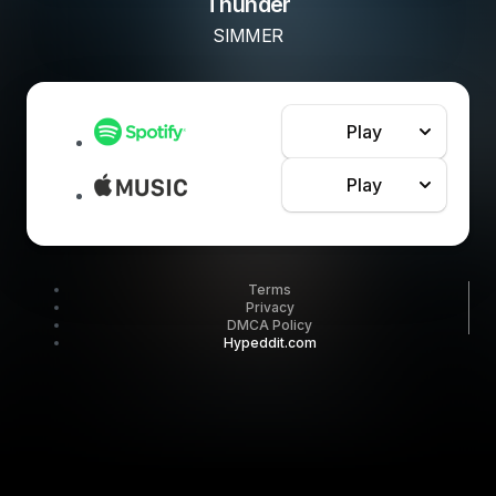
Thunder
SIMMER
Play
Play
Terms
Privacy
DMCA Policy
Hypeddit.com