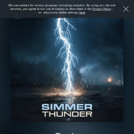
We use cookies for various purposes including analytics. By using our site and
services, you agree to our use of cookies as described in the
Privacy Policy
-
or- adjust any cookie settings
here