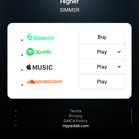
Higher
SIMMER
Buy
Play
Play
Play
Terms
Privacy
DMCA Policy
Hypeddit.com