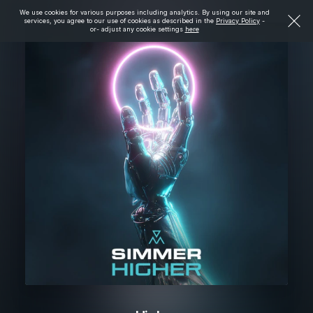
We use cookies for various purposes including analytics. By using our site and
services, you agree to our use of cookies as described in the
Privacy Policy
-
or- adjust any cookie settings
here