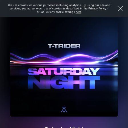
We use cookies for various purposes including analytics. By using our site and
services, you agree to our use of cookies as described in the
Privacy Policy
-
or- adjust any cookie settings
here