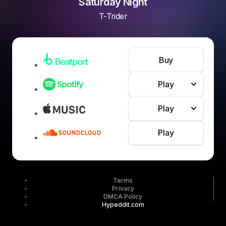
Saturday Night
T-Trider
Buy
Play
Play
Play
Terms
Privacy
DMCA Policy
Hypeddit.com