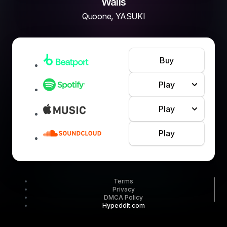
Walls
Quoone, YASUKI
Buy
Play
Play
Play
Terms
Privacy
DMCA Policy
Hypeddit.com