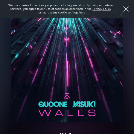
We use cookies for various purposes including analytics. By using our site and
services, you agree to our use of cookies as described in the
Privacy Policy
-
or- adjust any cookie settings
here