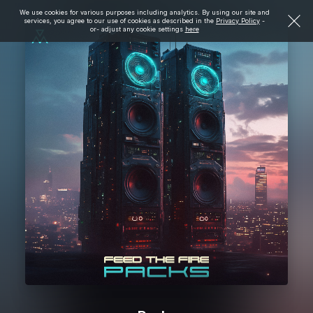
We use cookies for various purposes including analytics. By using our site and
services, you agree to our use of cookies as described in the
Privacy Policy
-
or- adjust any cookie settings
here