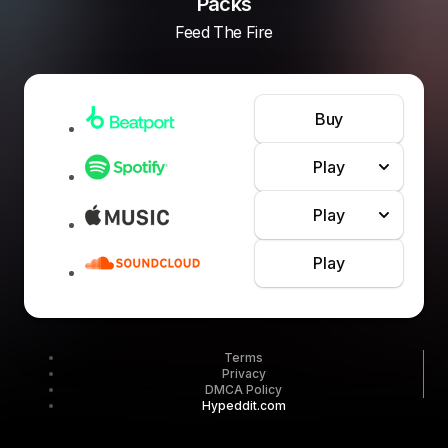
Packs
Feed The Fire
Buy
Play
Play
Play
Terms
Privacy
DMCA Policy
Hypeddit.com