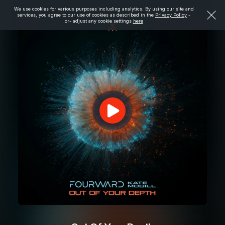
We use cookies for various purposes including analytics. By using our site and
services, you agree to our use of cookies as described in the
Privacy Policy
-
or- adjust any cookie settings
here