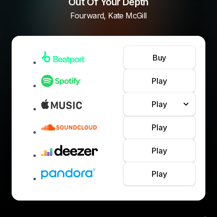
Out Of Your Depth
Fourward, Kate McGill
Buy
Play
Play
Play
Play
Play