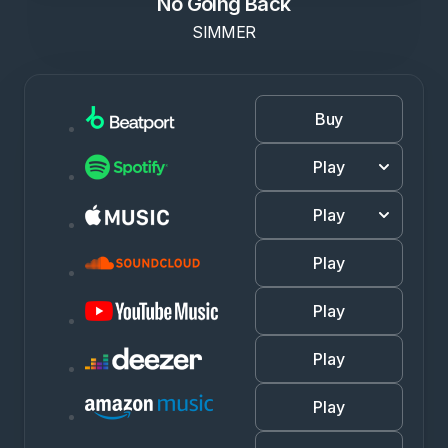
No Going Back
SIMMER
Buy
Play
Play
Play
Play
Play
Play