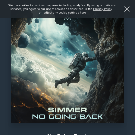
We use cookies for various purposes including analytics. By using our site and
services, you agree to our use of cookies as described in the
Privacy Policy
-
or- adjust any cookie settings
here