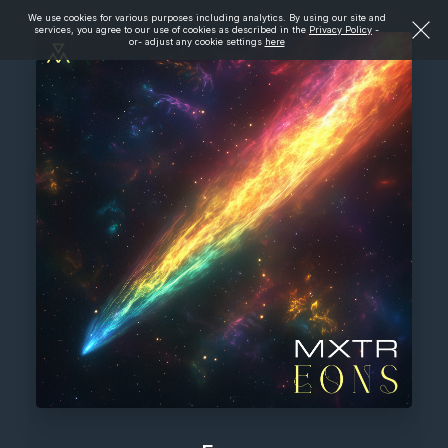
We use cookies for various purposes including analytics. By using our site and
services, you agree to our use of cookies as described in the
Privacy Policy
-
or- adjust any cookie settings
here