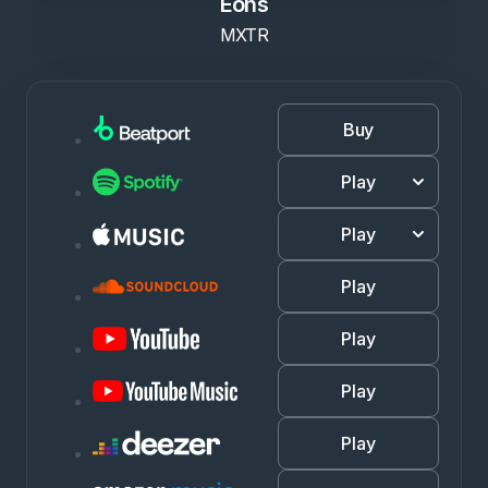
Eons
MXTR
Buy
Play
Play
Play
Play
Play
Play