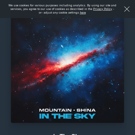
We use cookies for various purposes including analytics. By using our site and
services, you agree to our use of cookies as described in the
Privacy Policy
-
or- adjust any cookie settings
here