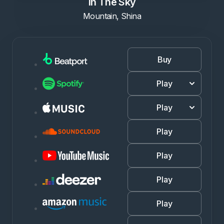
In The Sky
Mountain, Shina
Buy
Play
Play
Play
Play
Play
Play