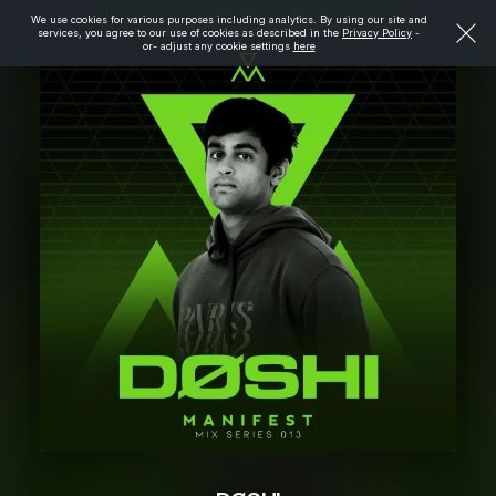
We use cookies for various purposes including analytics. By using our site and
services, you agree to our use of cookies as described in the
Privacy Policy
-
or- adjust any cookie settings
here