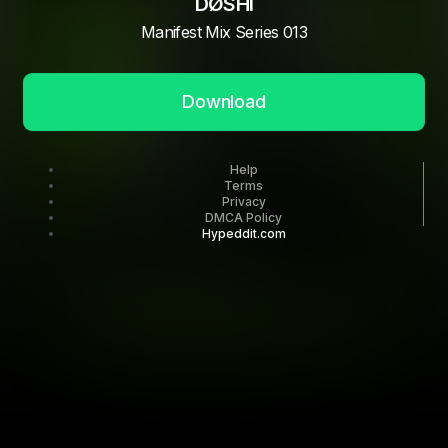
DØSHI
Manifest Mix Series 013
Download
Help
Terms
Privacy
DMCA Policy
Hypeddit.com