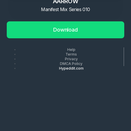
AARROW
Manifest Mix Series 010
Download
Help
Terms
Privacy
DMCA Policy
Hypeddit.com