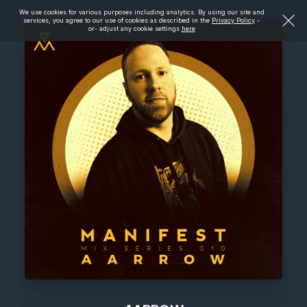
We use cookies for various purposes including analytics. By using our site and
services, you agree to our use of cookies as described in the
Privacy Policy
-
or- adjust any cookie settings
here