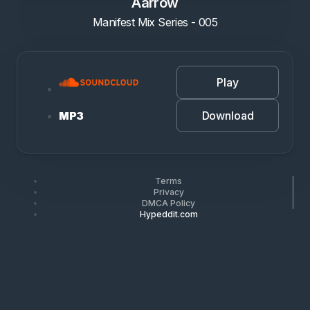
Aarrow
Manifest Mix Series - 005
Play
Download
MP3
Terms
Privacy
DMCA Policy
Hypeddit.com