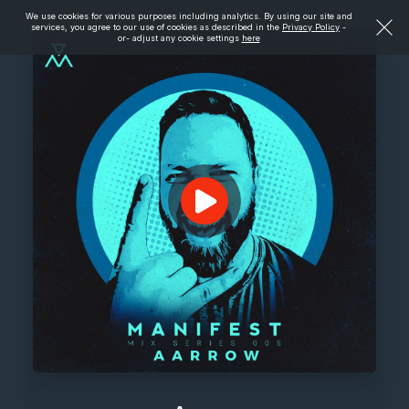
We use cookies for various purposes including analytics. By using our site and
services, you agree to our use of cookies as described in the
Privacy Policy
-
or- adjust any cookie settings
here