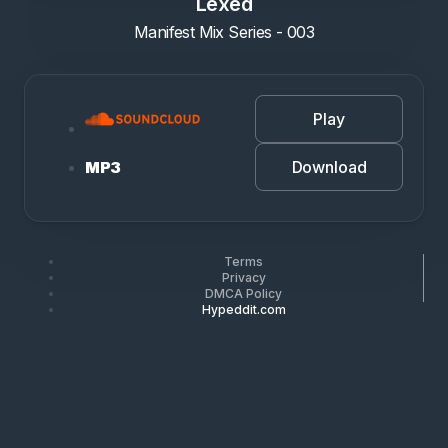
Lexed
Manifest Mix Series - 003
Play
Download
MP3
Terms
Privacy
DMCA Policy
Hypeddit.com