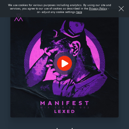
We use cookies for various purposes including analytics. By using our site and
services, you agree to our use of cookies as described in the
Privacy Policy
-
or- adjust any cookie settings
here