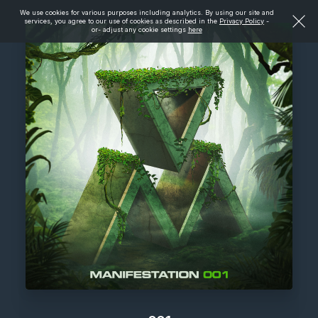
We use cookies for various purposes including analytics. By using our site and
services, you agree to our use of cookies as described in the
Privacy Policy
-
or- adjust any cookie settings
here