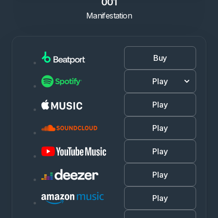
001
Manifestation
Buy
Play
Play
Play
Play
Play
Play