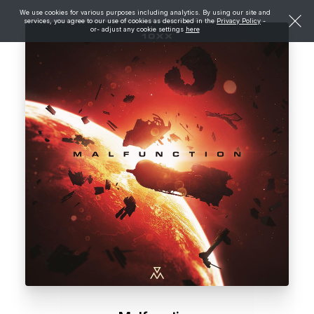
We use cookies for various purposes including analytics. By using our site and
services, you agree to our use of cookies as described in the
Privacy Policy
-
or- adjust any cookie settings
here