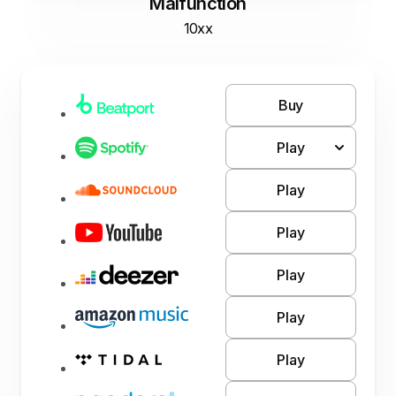
Malfunction
10xx
Buy
Play
Play
Play
Play
Play
Play