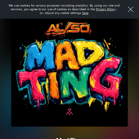
We use cookies for various purposes including analytics. By using our site and
services, you agree to our use of cookies as described in the
Privacy Policy
-
or- adjust any cookie settings
here