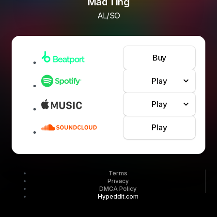
Mad Ting
AL/SO
Buy
Play
Play
Play
Terms
Privacy
DMCA Policy
Hypeddit.com