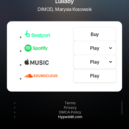
Lullaby
DIMOD, Marysia Kosowski
Buy
Play
Play
Play
Terms
Privacy
DMCA Policy
Hypeddit.com