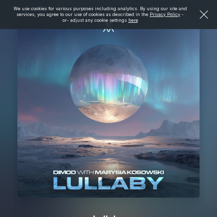
We use cookies for various purposes including analytics. By using our site and
services, you agree to our use of cookies as described in the
Privacy Policy
-
or- adjust any cookie settings
here