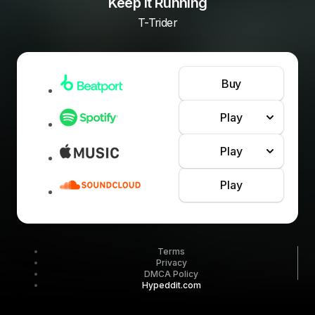
Keep It Running
T-Trider
Buy
Play
Play
Play
Terms
Privacy
DMCA Policy
Hypeddit.com