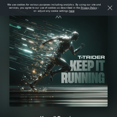
We use cookies for various purposes including analytics. By using our site and
services, you agree to our use of cookies as described in the
Privacy Policy
-
or- adjust any cookie settings
here