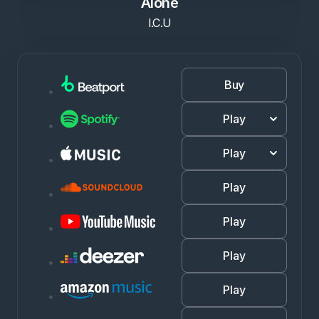
Alone
I.C.U
Buy
Play
Play
Play
Play
Play
Play