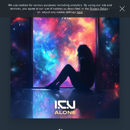
We use cookies for various purposes including analytics. By using our site and
services, you agree to our use of cookies as described in the
Privacy Policy
-
or- adjust any cookie settings
here