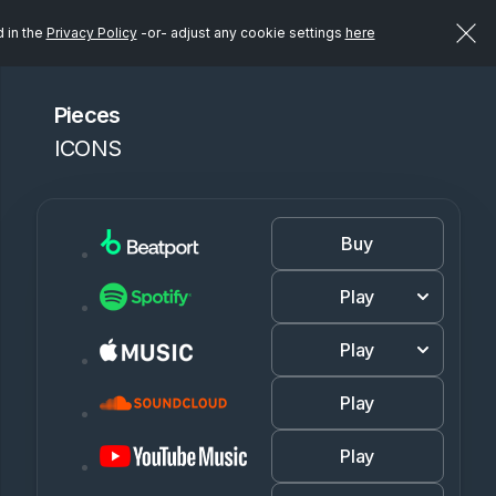
d in the
Privacy Policy
-or- adjust any cookie settings
here
Pieces
ICONS
Buy
Play
Play
Play
Play