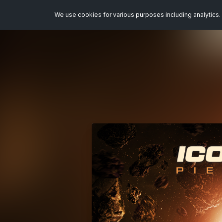
We use cookies for various purposes including analytics. 