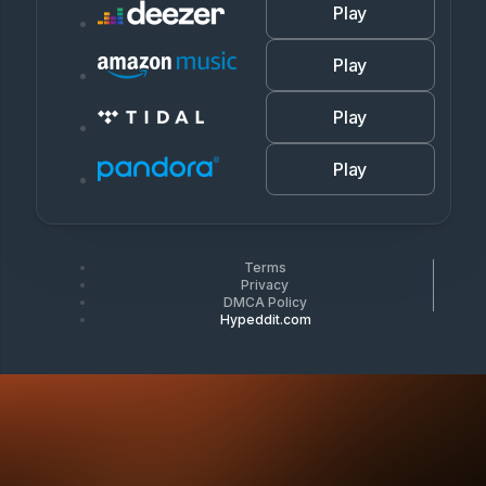
Play
Play
Play
Play
Terms
Privacy
DMCA Policy
Hypeddit.com