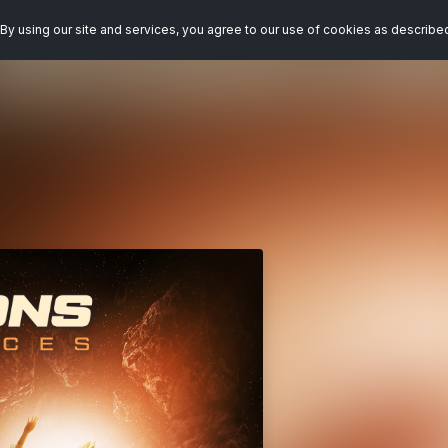
By using our site and services, you agree to our use of cookies as describe