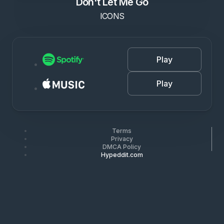
Don't Let Me Go
ICONS
Play
Play
Terms
Privacy
DMCA Policy
Hypeddit.com