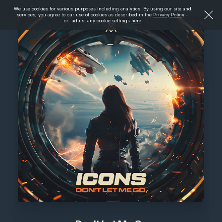
We use cookies for various purposes including analytics. By using our site and
services, you agree to our use of cookies as described in the
Privacy Policy
-
or- adjust any cookie settings
here