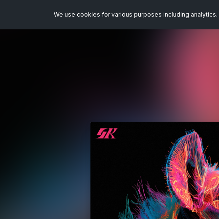
We use cookies for various purposes including analytics. 