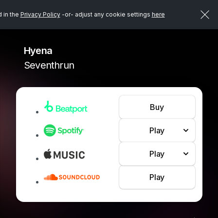
d in the
Privacy Policy
-or- adjust any cookie settings
here
Hyena
Seventhrun
Buy
Play
Play
Play