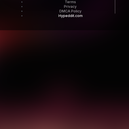
Terms
Privacy
DMCA Policy
Hypeddit.com