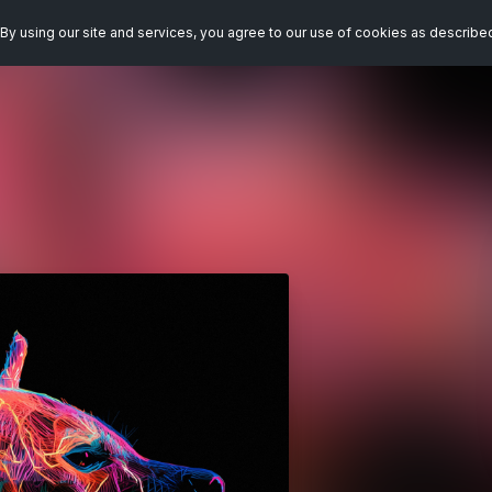
By using our site and services, you agree to our use of cookies as describe