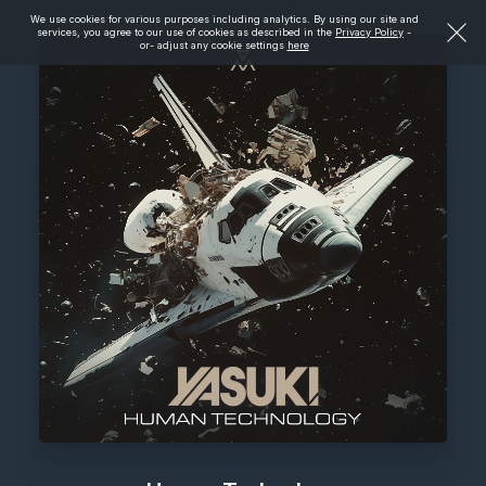
We use cookies for various purposes including analytics. By using our site and
services, you agree to our use of cookies as described in the
Privacy Policy
-
or- adjust any cookie settings
here