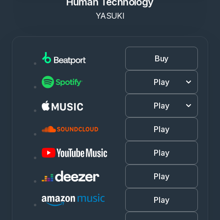
Human Technology
YASUKI
Buy
Play
Play
Play
Play
Play
Play