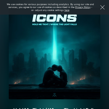
We use cookies for various purposes including analytics. By using our site and
services, you agree to our use of cookies as described in the
Privacy Policy
-
or- adjust any cookie settings
here