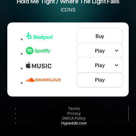
Hold Me Tight / Where The Light Falls
ICONS
Buy
Play
Play
Play
Terms
Privacy
DMCA Policy
Hypeddit.com