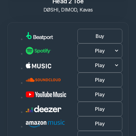
Head 2 Toe
DØSHI, DIMOD, Kavas
Buy
Play
Play
Play
Play
Play
Play