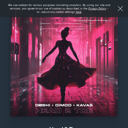
We use cookies for various purposes including analytics. By using our site and
services, you agree to our use of cookies as described in the
Privacy Policy
-
or- adjust any cookie settings
here