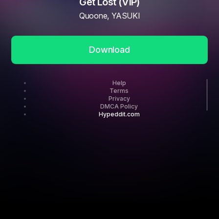
Get Lost (VIP)
Quoone, YASUKI
Download
Help
Terms
Privacy
DMCA Policy
Hypeddit.com