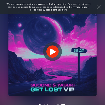
We use cookies for various purposes including analytics. By using our site and
services, you agree to our use of cookies as described in the
Privacy Policy
-
or- adjust any cookie settings
here