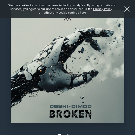
We use cookies for various purposes including analytics. By using our site and
services, you agree to our use of cookies as described in the
Privacy Policy
-
or- adjust any cookie settings
here