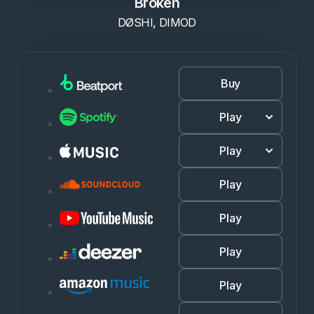
Broken
DØSHI, DIMOD
Buy
Play
Play
Play
Play
Play
Play