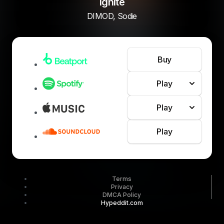
Ignite
DIMOD, Sodie
Buy
Play
Play
Play
Terms
Privacy
DMCA Policy
Hypeddit.com