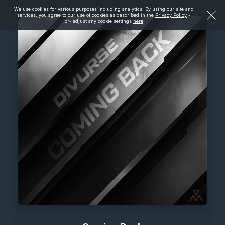
We use cookies for various purposes including analytics. By using our site and
services, you agree to our use of cookies as described in the
Privacy Policy
-
or- adjust any cookie settings
here