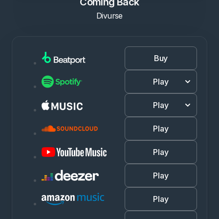
Coming Back
Divurse
Buy
Play
Play
Play
Play
Play
Play