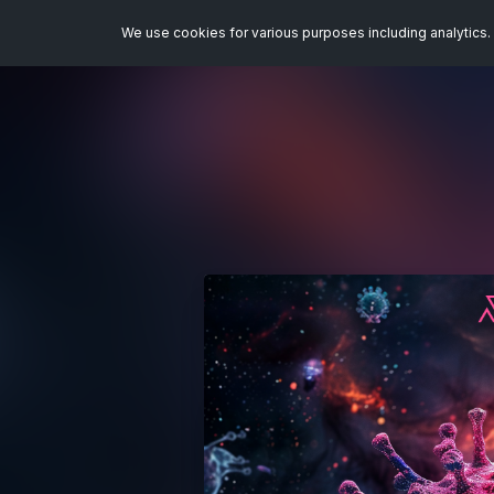
We use cookies for various purposes including analytics. 