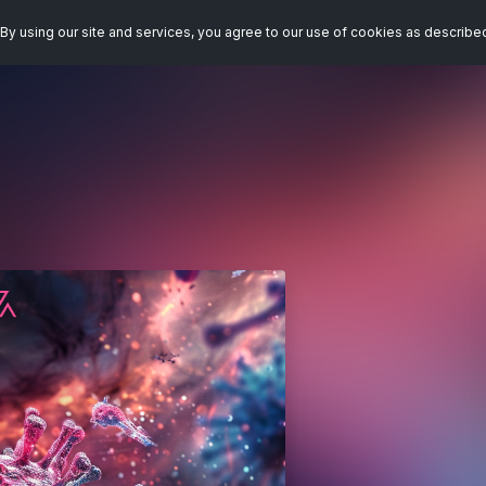
By using our site and services, you agree to our use of cookies as describe