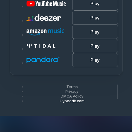
Play
Play
Play
Play
Play
Terms
Privacy
DMCA Policy
Hypeddit.com