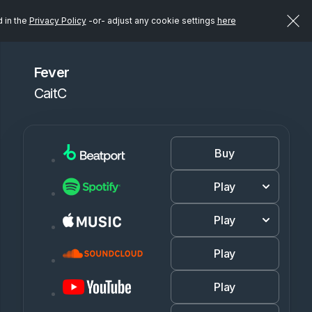
d in the
Privacy Policy
-or- adjust any cookie settings
here
Fever
CaitC
Buy
Play
Play
Play
Play