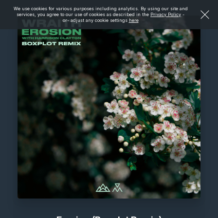
We use cookies for various purposes including analytics. By using our site and
services, you agree to our use of cookies as described in the
Privacy Policy
-
or- adjust any cookie settings
here