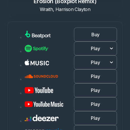
Erosion (Boxplot Remix)
Wraith, Harrison Clayton
Buy
Play
Play
Play
Play
Play
Play