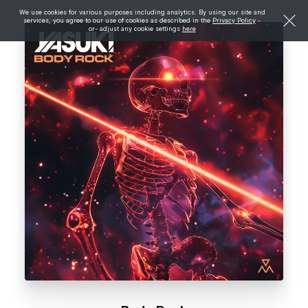
We use cookies for various purposes including analytics. By using our site and
services, you agree to our use of cookies as described in the
Privacy Policy
-
or- adjust any cookie settings
here