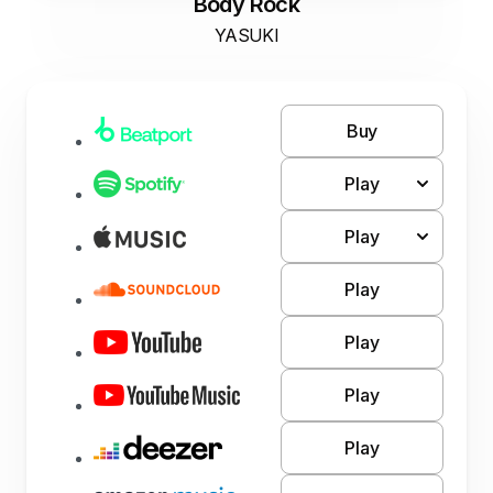
Body Rock
YASUKI
Buy
Play
Play
Play
Play
Play
Play