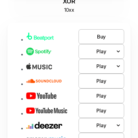
XOR
10xx
Buy
Play
Play
Play
Play
Play
Play