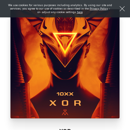
We use cookies for various purposes including analytics. By using our site and
services, you agree to our use of cookies as described in the
Privacy Policy
-
or- adjust any cookie settings
here