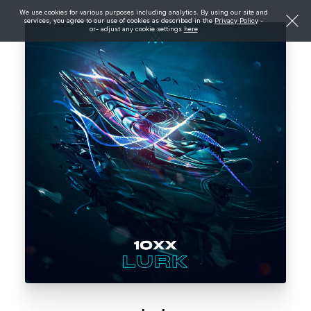
We use cookies for various purposes including analytics. By using our site and
services, you agree to our use of cookies as described in the
Privacy Policy
-
or- adjust any cookie settings
here