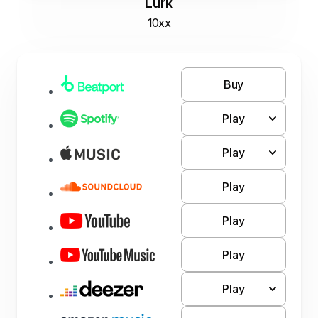
Lurk
10xx
Buy
Play
Play
Play
Play
Play
Play